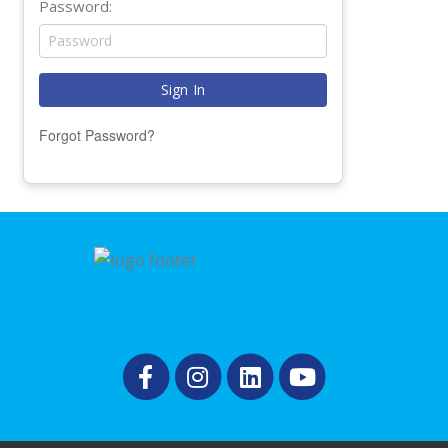
Password:
Forgot Password?