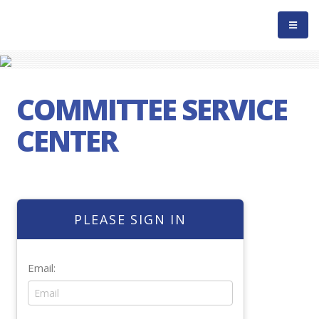
COMMITTEE SERVICE
CENTER
PLEASE SIGN IN
Email: