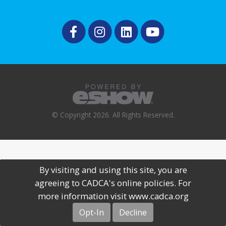
© Copyright 2026. All Rights Reserved.
By visiting and using this site, you are
agreeing to CADCA's online policies. For
more information visit www.cadca.org
Opt-In
Decline