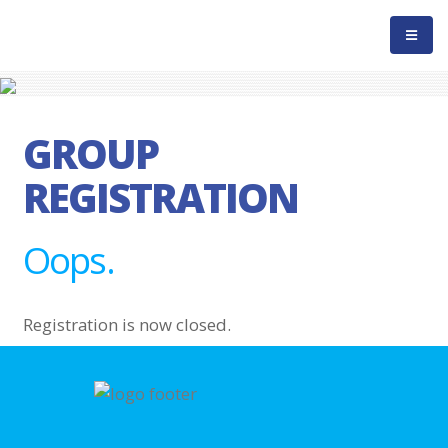
GROUP
REGISTRATION
Oops.
Registration is now closed.