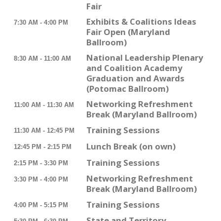
Fair
Exhibits & Coalitions Ideas
7:30 AM - 4:00 PM
Fair Open (Maryland
Ballroom)
National Leadership Plenary
8:30 AM - 11:00 AM
and Coalition Academy
Graduation and Awards
(Potomac Ballroom)
Networking Refreshment
11:00 AM - 11:30 AM
Break (Maryland Ballroom)
Training Sessions
11:30 AM - 12:45 PM
Lunch Break (on own)
12:45 PM - 2:15 PM
Training Sessions
2:15 PM - 3:30 PM
Networking Refreshment
3:30 PM - 4:00 PM
Break (Maryland Ballroom)
Training Sessions
4:00 PM - 5:15 PM
State and Territory