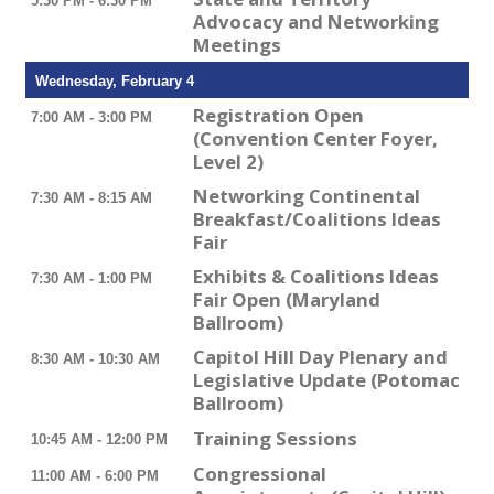
5:30 PM - 6:30 PM
Advocacy and Networking
Meetings
Wednesday, February 4
Registration Open
7:00 AM - 3:00 PM
(Convention Center Foyer,
Level 2)
Networking Continental
7:30 AM - 8:15 AM
Breakfast/Coalitions Ideas
Fair
Exhibits & Coalitions Ideas
7:30 AM - 1:00 PM
Fair Open (Maryland
Ballroom)
Capitol Hill Day Plenary and
8:30 AM - 10:30 AM
Legislative Update (Potomac
Ballroom)
Training Sessions
10:45 AM - 12:00 PM
Congressional
11:00 AM - 6:00 PM