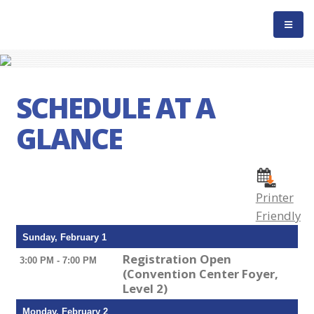
SCHEDULE AT A
GLANCE
Printer
Friendly
Sunday, February 1
Registration Open
3:00 PM - 7:00 PM
(Convention Center Foyer,
Level 2)
Monday, February 2