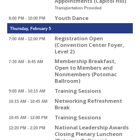
Appointments (Capitol Hill)
Transportation Provided
Youth Dance
8:00 PM - 10:00 PM
Thursday, February 5
Registration Open
7:00 AM - 12:00 PM
(Convention Center Foyer,
Level 2)
Membership Breakfast,
7:30 AM - 8:45 AM
Open to Members and
Nonmembers (Potomac
Ballroom)
Training Sessions
9:00 AM - 10:15 AM
Networking Refreshment
10:15 AM - 10:45 AM
Break
Training Sessions
10:45 AM - 12:00 PM
National Leadership Awards
12:20 PM - 2:20 PM
Closing Plenary Luncheon