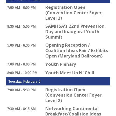
Registration Open
7:00 AM - 6:00 PM
(Convention Center Foyer,
Level 2)
SAMHSA’s 22nd Prevention
8:30 AM - 5:00 PM
Day and Inaugural Youth
Summit
Opening Reception /
5:00 PM - 6:30 PM
Coalition Ideas Fair / Exhibits
Open (Maryland Ballroom)
Youth Plenary
7:00 PM - 8:00 PM
Youth Meet Up N' Chill
8:00 PM - 10:00 PM
Tuesday, February 3
Registration Open
7:00 AM - 5:30 PM
(Convention Center Foyer,
Level 2)
Networking Continental
7:30 AM - 8:15 AM
Breakfast/Coalition Ideas